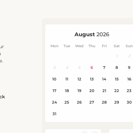
ur
u
e.
eck