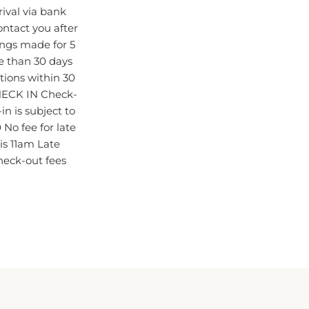
ival via bank
contact you after
ings made for 5
e than 30 days
ations within 30
HECK IN Check-
n is subject to
 No fee for late
s 11am Late
check-out fees