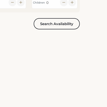
Children
Search Availability