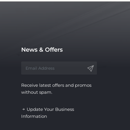
News & Offers
Receive latest offers and promos
without spam.
Update Your Business
Information