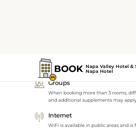
POLICIES
Hotel Napa Polici
Groups
When booking more than 3 rooms, diffe
and additional supplements may apply
Internet
WiFi is available in public areas and is 