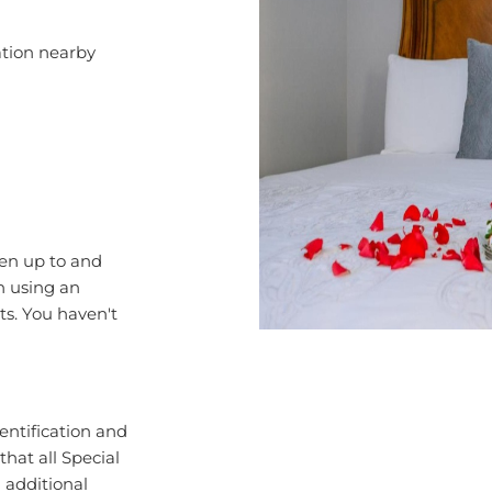
cation nearby
ren up to and
en using an
ts. You haven't
entification and
that all Special
d additional