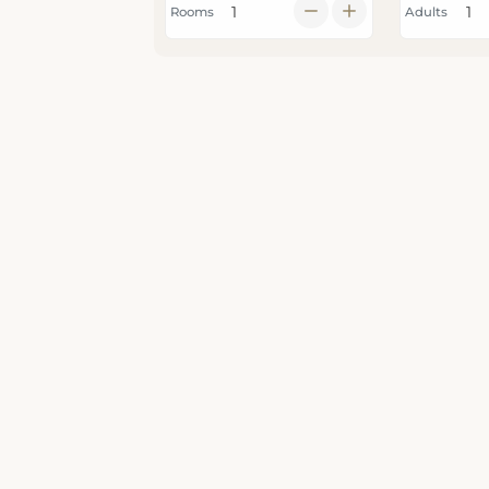
Rooms
Adults