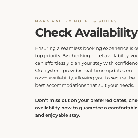
NAPA VALLEY HOTEL & SUITES
Check Availability
Ensuring a seamless booking experience is o
top priority. By checking hotel availability, yo
can effortlessly plan your stay with confidenc
Our system provides real-time updates on
room availability, allowing you to secure the
best accommodations that suit your needs.
Don’t miss out on your preferred dates, ch
availability now to guarantee a comfortable
and enjoyable stay.