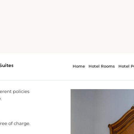
es
rent policies
.
free of charge.