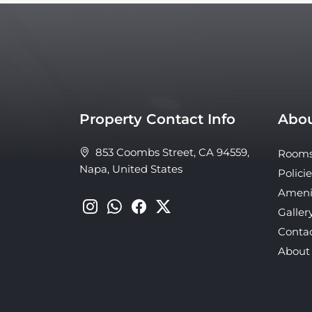
Property Contact Info
Abou
853 Coombs Street, CA 94559,
Room
Napa, United States
Policie
Ameni
Galler
Conta
About