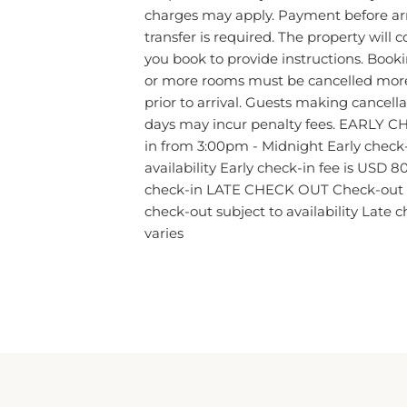
charges may apply. Payment before arr
transfer is required. The property will 
you book to provide instructions. Book
or more rooms must be cancelled mor
prior to arrival. Guests making cancell
days may incur penalty fees. EARLY C
in from 3:00pm - Midnight Early check-i
availability Early check-in fee is USD 80
check-in LATE CHECK OUT Check-out i
check-out subject to availability Late 
varies