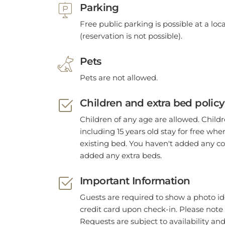
Parking
Free public parking is possible at a lo
(reservation is not possible).
Pets
Pets are not allowed.
Children and extra bed policy
Children of any age are allowed. Child
including 15 years old stay for free wh
existing bed. You haven't added any co
added any extra beds.
Important Information
Guests are required to show a photo id
credit card upon check-in. Please note 
Requests are subject to availability an