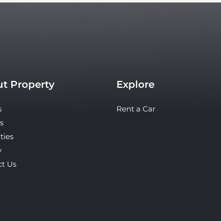
t Property
Explore
s
Rent a Car
s
ties
y
ct Us