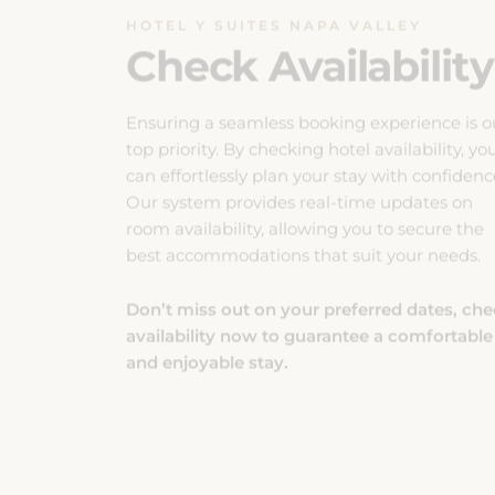
Ensuring a seamless booking experience is o
top priority. By checking hotel availability, yo
can effortlessly plan your stay with confidenc
Our system provides real-time updates on
room availability, allowing you to secure the
best accommodations that suit your needs.
Don’t miss out on your preferred dates, ch
availability now to guarantee a comfortable
and enjoyable stay.