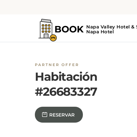
PARTNER OFFER
Habitación
#26683327
RESERVAR