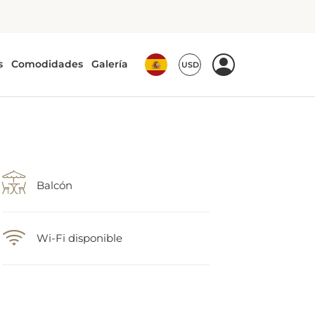
Balcón
Wi-Fi disponible