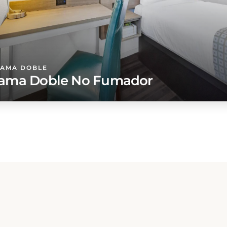
CAMA DOBLE
ama Doble No Fumador