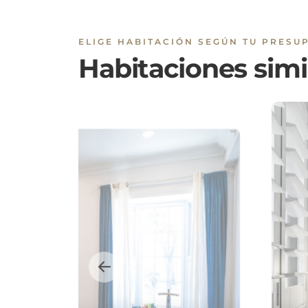
Habitaciones simi