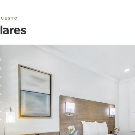
lares