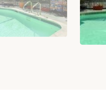
ELIGE HABITACIÓN SEGÚN TU PRESU