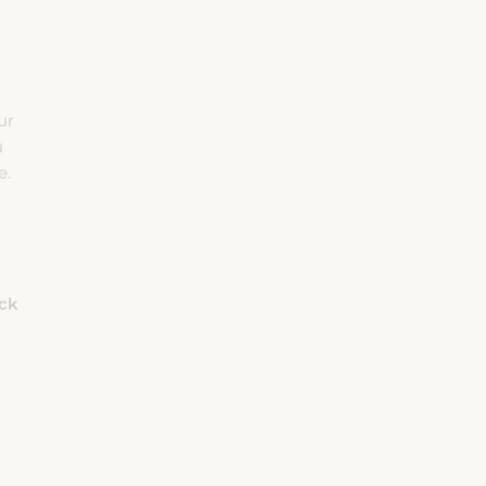
ur
u
e.
eck
Habitaciones
Adultos