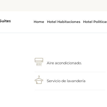
Aire acondicionado.
Servicio de lavandería