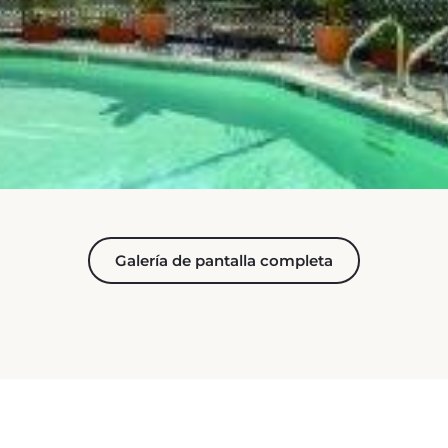
Galería de pantalla completa
PUESTO