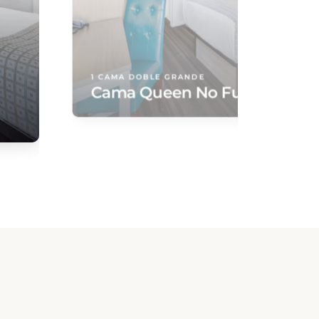
1 CAMA DOBLE GRANDE
Cama Queen No Fumador