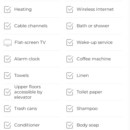
Heating
Wireless Internet
Cable channels
Bath or shower
Flat-screen TV
Wake-up service
Alarm clock
Coffee machine
Towels
Linen
Upper floors
accessible by
Toilet paper
elevator
Trash cans
Shampoo
Conditioner
Body soap