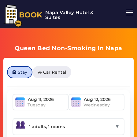
Napa Valley Hotel &
BOOK
Suites
Queen Bed Non-Smoking In Napa
🏨 Stay
🚗 Car Rental
Tuesday
Wednesday
▼