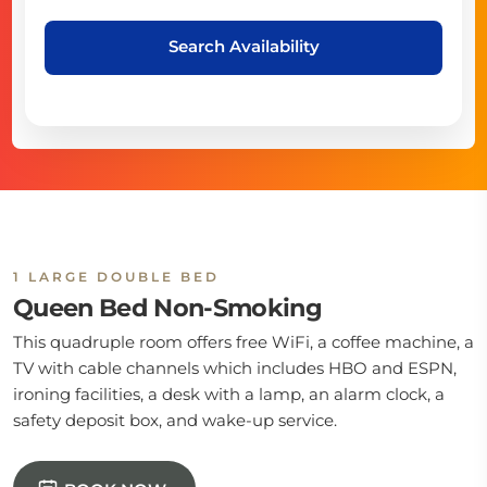
Search Availability
1 LARGE DOUBLE BED
Queen Bed Non-Smoking
This quadruple room offers free WiFi, a coffee machine, a
TV with cable channels which includes HBO and ESPN,
ironing facilities, a desk with a lamp, an alarm clock, a
safety deposit box, and wake-up service.