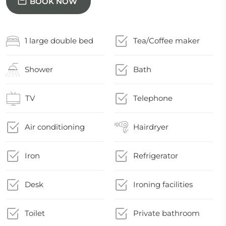
BOOK NOW
1 large double bed
Tea/Coffee maker
Shower
Bath
TV
Telephone
Air conditioning
Hairdryer
Iron
Refrigerator
Desk
Ironing facilities
Toilet
Private bathroom