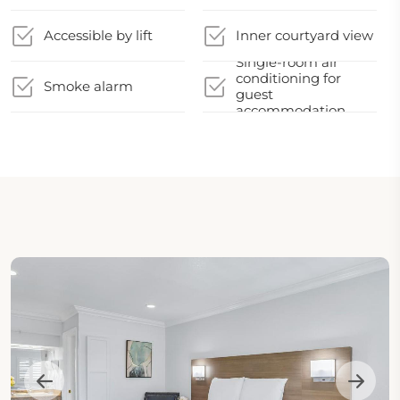
Accessible by lift
Inner courtyard view
Single-room air
conditioning for
Smoke alarm
guest
accommodation