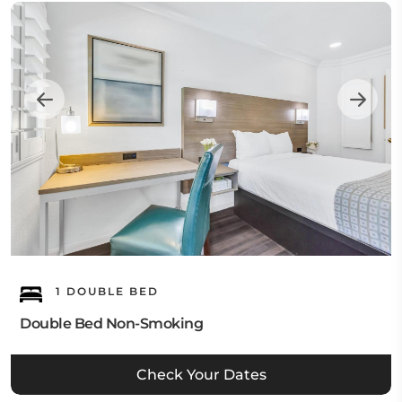
1 DOUBLE BED
Double Bed Non-Smoking
Check Your Dates