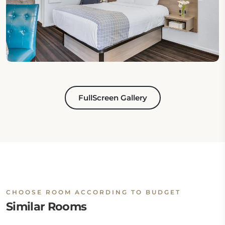
FullScreen Gallery
CHOOSE ROOM ACCORDING TO BUDGET
Similar Rooms