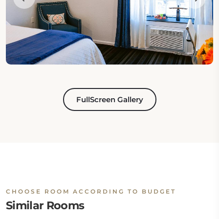
FullScreen Gallery
CHOOSE ROOM ACCORDING TO BUDGET
Similar Rooms