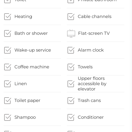
Heating
Cable channels
Bath or shower
Flat-screen TV
Wake-up service
Alarm clock
Coffee machine
Towels
Upper floors
Linen
accessible by
elevator
Toilet paper
Trash cans
Shampoo
Conditioner