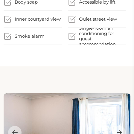
Body soap
Accessible by lift
Inner courtyard view
Quiet street view
Single-room air
conditioning for
Smoke alarm
guest
accommodation