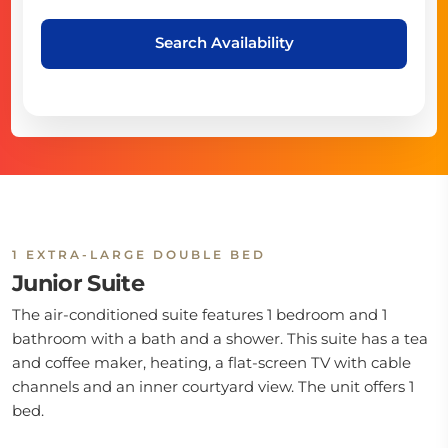
Search Availability
1 EXTRA-LARGE DOUBLE BED
Junior Suite
The air-conditioned suite features 1 bedroom and 1
bathroom with a bath and a shower. This suite has a tea
and coffee maker, heating, a flat-screen TV with cable
channels and an inner courtyard view. The unit offers 1
bed.