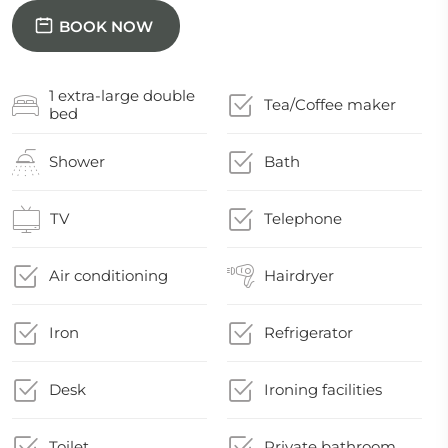
BOOK NOW
1 extra-large double
Tea/Coffee maker
bed
Shower
Bath
TV
Telephone
Air conditioning
Hairdryer
Iron
Refrigerator
Desk
Ironing facilities
Toilet
Private bathroom