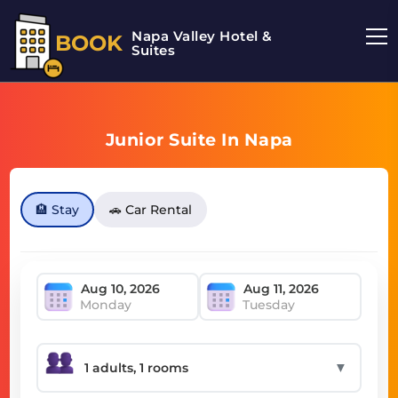
Napa Valley Hotel &
BOOK
Suites
Junior Suite In Napa
🏨 Stay
🚗 Car Rental
Monday
Tuesday
▼