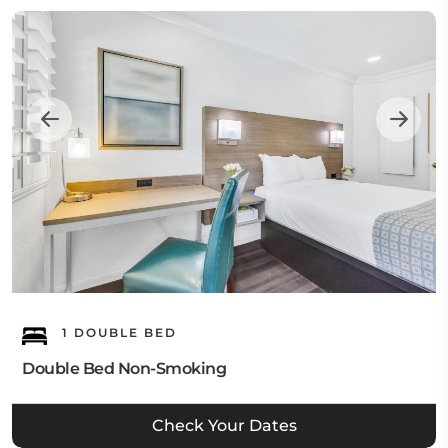
1 DOUBLE BED
Double Bed Non-Smoking
Check Your Dates