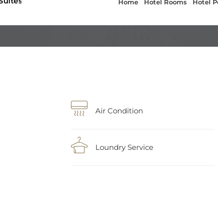
Air Condition
Loundry Service