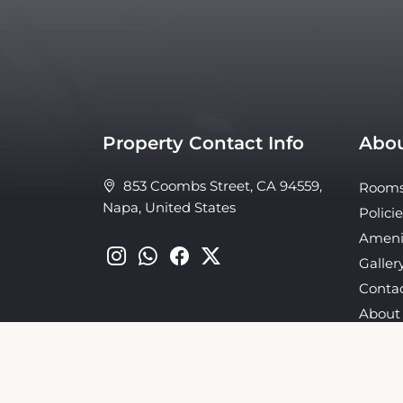
Property Contact Info
Abou
853 Coombs Street, CA 94559,
Room
Napa, United States
Policie
Ameni
Galler
Conta
About