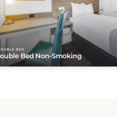
DOUBLE BED
ouble Bed Non-Smoking