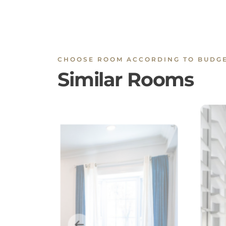
CHOOSE ROOM ACCORDING TO BUDG
Similar Rooms