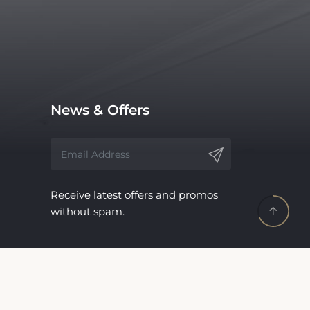
News & Offers
Receive latest offers and promos
without spam.
Update Your Business
Information