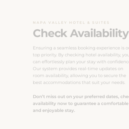
NAPA VALLEY HOTEL & SUITES
Check Availability
Ensuring a seamless booking experience is o
top priority. By checking hotel availability, yo
can effortlessly plan your stay with confidenc
Our system provides real-time updates on
room availability, allowing you to secure the
best accommodations that suit your needs.
Don’t miss out on your preferred dates, ch
availability now to guarantee a comfortable
and enjoyable stay.