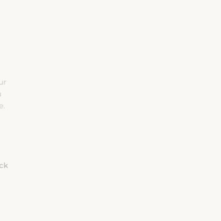
ur
u
e.
eck
Rooms
Adults