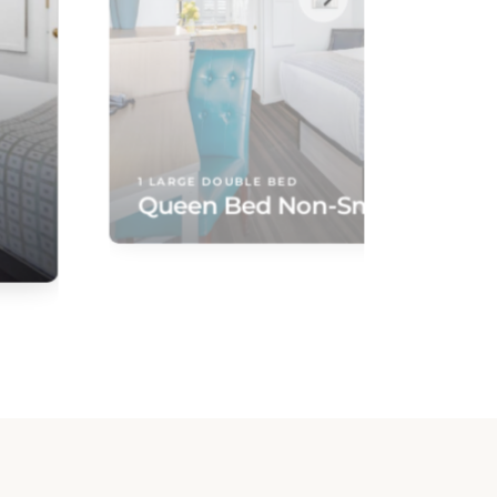
1 LARGE DOUBLE BED
Queen Bed Non-Smoking