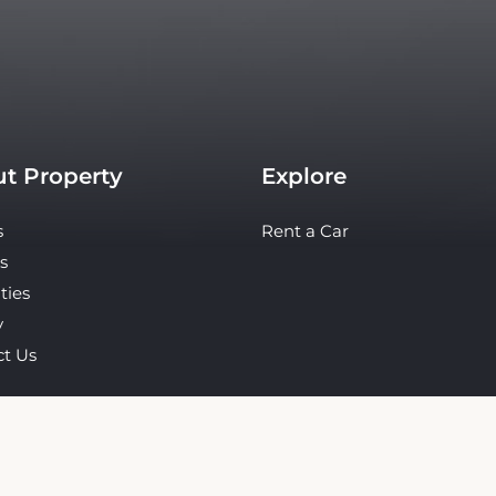
t Property
Explore
s
Rent a Car
s
ties
y
ct Us