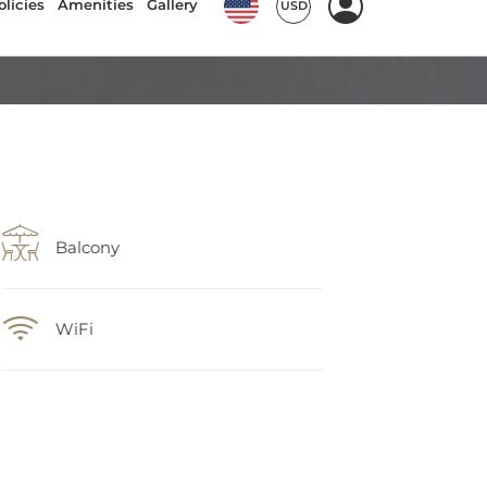
Balcony
WiFi