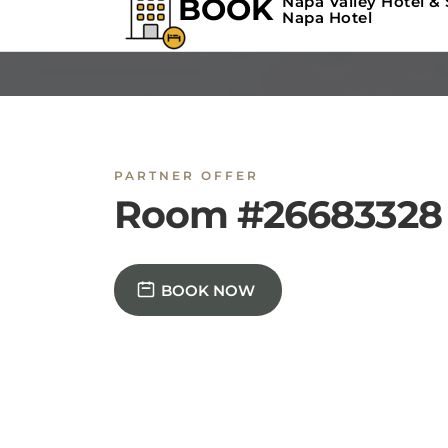
PARTNER OFFER
Room #26683328
BOOK NOW