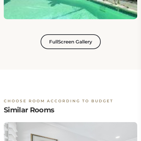
FullScreen Gallery
CHOOSE ROOM ACCORDING TO BUDGET
Similar Rooms