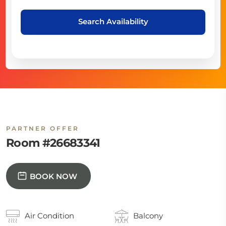
Search Availability
PARTNER OFFER
Room #26683341
BOOK NOW
Air Condition
Balcony