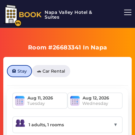
Napa Valley Hotel &
BOOK
Suites
Room #26683341 In Napa
🏨 Stay
🚗 Car Rental
Tuesday
Wednesday
▼