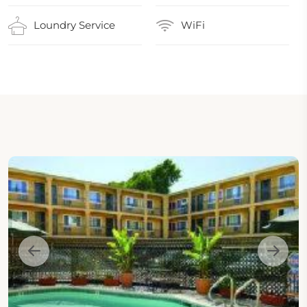
Loundry Service
WiFi