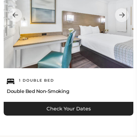
1 DOUBLE BED
Double Bed Non-Smoking
Check Your Dates