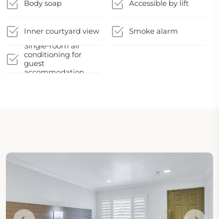
Body soap
Accessible by lift
Inner courtyard view
Smoke alarm
Single-room air
conditioning for
guest
accommodation