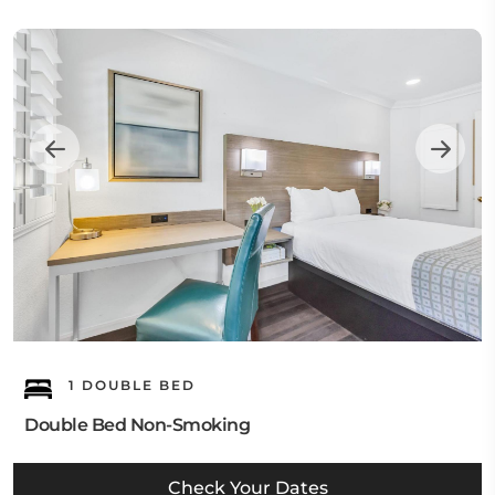
1 DOUBLE BED
Double Bed Non-Smoking
Check Your Dates