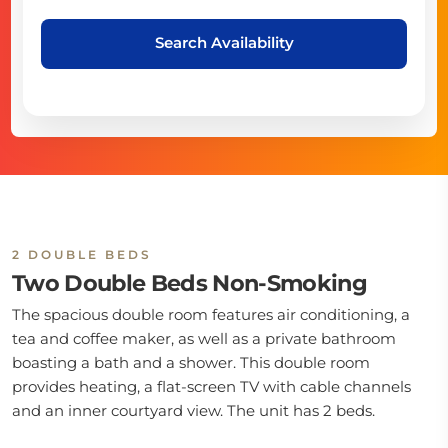
Search Availability
2 DOUBLE BEDS
Two Double Beds Non-Smoking
The spacious double room features air conditioning, a
tea and coffee maker, as well as a private bathroom
boasting a bath and a shower. This double room
provides heating, a flat-screen TV with cable channels
and an inner courtyard view. The unit has 2 beds.