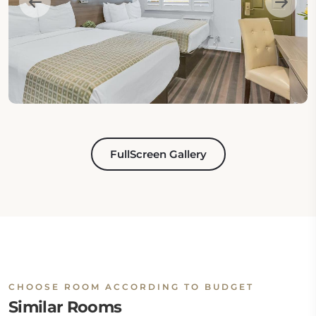
FullScreen Gallery
CHOOSE ROOM ACCORDING TO BUDGET
Similar Rooms