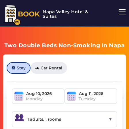
Napa Valley Hotel &
BOOK
Suites
Two Double Beds Non-Smoking In Napa
🏨 Stay
🚗 Car Rental
Monday
Tuesday
▼