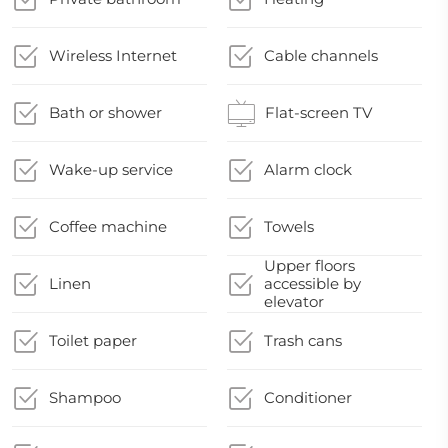
Wireless Internet
Cable channels
Bath or shower
Flat-screen TV
Wake-up service
Alarm clock
Coffee machine
Towels
Upper floors
Linen
accessible by
elevator
Toilet paper
Trash cans
Shampoo
Conditioner