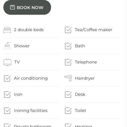
BOOK NOW
2 double beds
Tea/Coffee maker
Shower
Bath
TV
Telephone
Air conditioning
Hairdryer
Iron
Desk
Ironing facilities
Toilet
Private bathroom
Heating