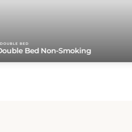
DOUBLE BED
ouble Bed Non-Smoking
ur
u