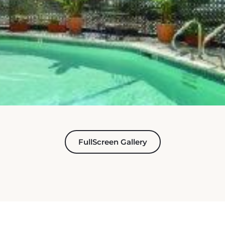
FullScreen Gallery
ET