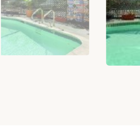
CHOOSE ROOM ACCORDING TO BUDG
Similar Rooms