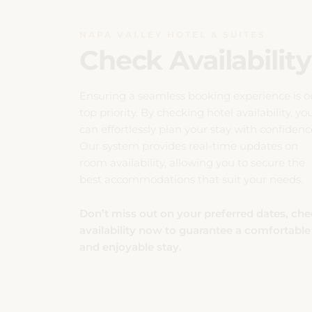
can effortlessly plan your stay with confidenc
Our system provides real-time updates on
room availability, allowing you to secure the
best accommodations that suit your needs.
Don’t miss out on your preferred dates, ch
availability now to guarantee a comfortable
and enjoyable stay.