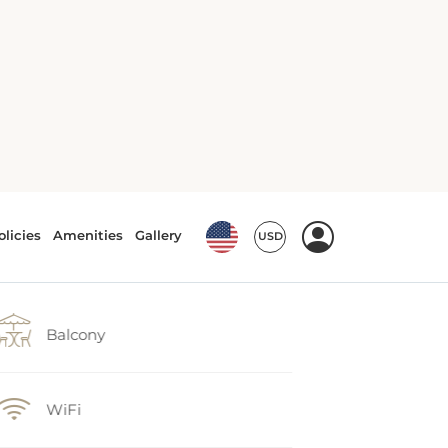
Balcony
WiFi