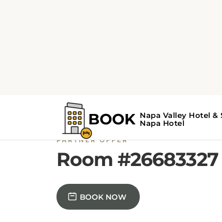
PARTNER OFFER
Room #26683327
BOOK NOW