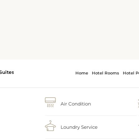
Air Condition
Loundry Service