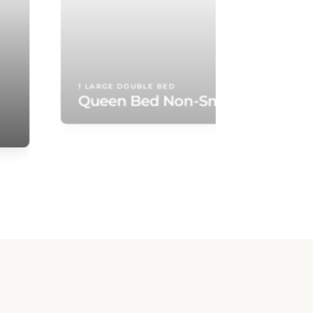
Queen Bed Non-Smoking