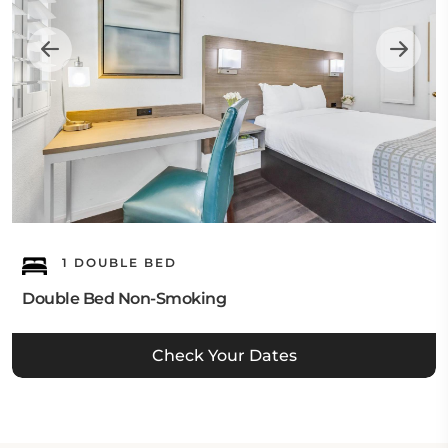
1 DOUBLE BED
Double Bed Non-Smoking
Check Your Dates