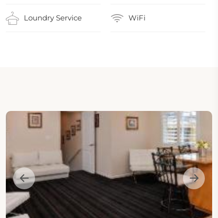
Loundry Service
WiFi