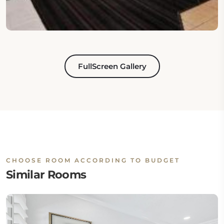
FullScreen Gallery
CHOOSE ROOM ACCORDING TO BUDGET
Similar Rooms