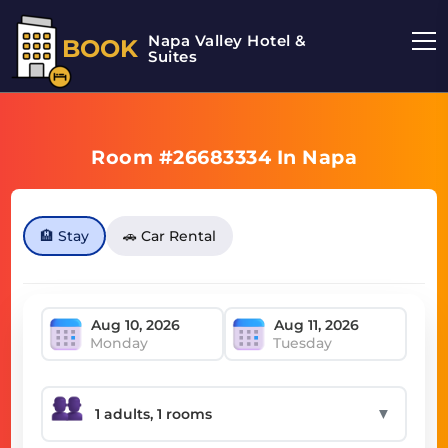
Napa Valley Hotel &
BOOK
Suites
Room #26683334 In Napa
🏨 Stay
🚗 Car Rental
Monday
Tuesday
▼