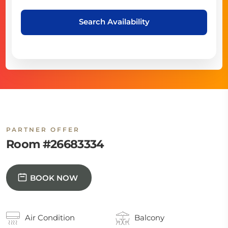
Search Availability
PARTNER OFFER
Room #26683334
BOOK NOW
Air Condition
Balcony