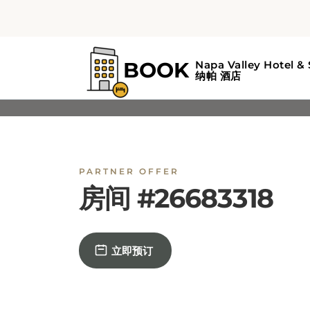
PARTNER OFFER
房间 #26683318
立即预订