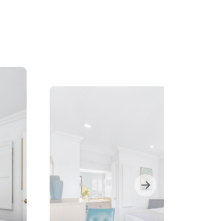
1张大双人床