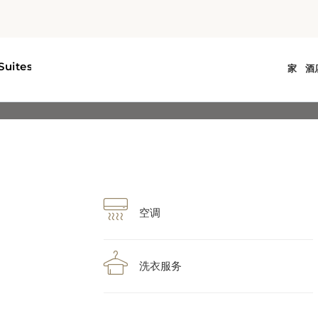
空调
洗衣服务