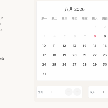
e.
eck
房间
成人