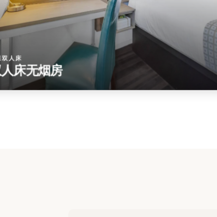
张双人床
双人床无烟房
ur
u