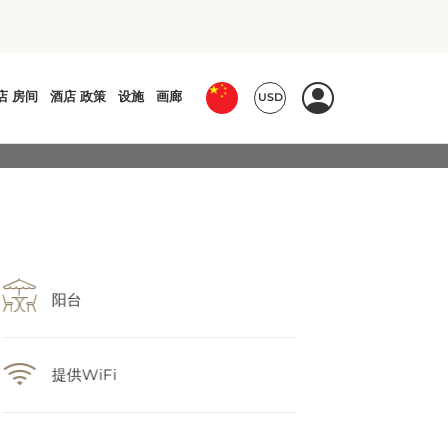
阳台
提供WiFi