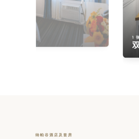
1 
纳帕谷酒店及套房
Check Availability
Ensuring a seamless booking experience is o
top priority. By checking hotel availability, yo