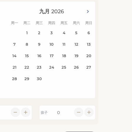
孩子
搜索可用性