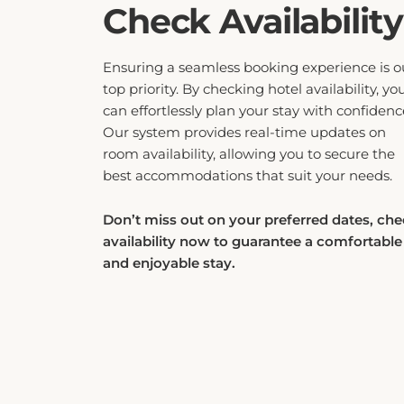
can effortlessly plan your stay with confidenc
Our system provides real-time updates on
room availability, allowing you to secure the
best accommodations that suit your needs.
Don’t miss out on your preferred dates, ch
availability now to guarantee a comfortable
and enjoyable stay.