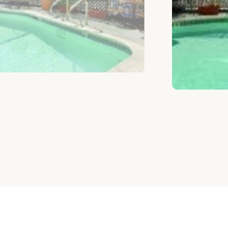
根据预算选择房间
类似房间